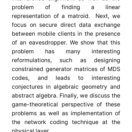
problem of finding a linear
representation of a matroid. Next, we
focus on secure direct data exchange
between mobile clients in the presence
of an eavesdropper. We show that this
problem has many interesting
reformulations, such as designing
constrained generator matrices of MDS
codes, and leads to interesting
conjectures in algebraic geometry and
abstract algebra. Finally, we discuss the
game-theoretical perspective of these
problems as well as implementation of
the network coding technique at the
physical layer.