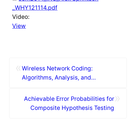
_WHY121114.pdf
Video:
View
«
Wireless Network Coding:
Algorithms, Analysis, and
Applications (I)
»
Achievable Error Probabilities for
Composite Hypothesis Testing