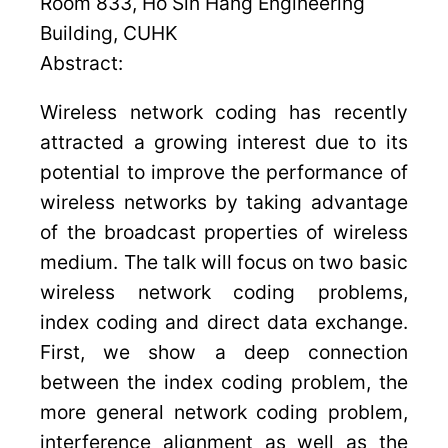
Room 833, Ho Sin Hang Engineering
Building, CUHK
Abstract:
Wireless network coding has recently
attracted a growing interest due to its
potential to improve the performance of
wireless networks by taking advantage
of the broadcast properties of wireless
medium. The talk will focus on two basic
wireless network coding problems,
index coding and direct data exchange.
First, we show a deep connection
between the index coding problem, the
more general network coding problem,
interference alignment as well as the