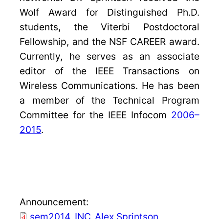
Wolf Award for Distinguished Ph.D.
students, the Viterbi Postdoctoral
Fellowship, and the NSF CAREER award.
Currently, he serves as an associate
editor of the IEEE Transactions on
Wireless Communications. He has been
a member of the Technical Program
Committee for the IEEE Infocom
2006–
2015
.
Announcement:
sem2014_INC_Alex Sprintson