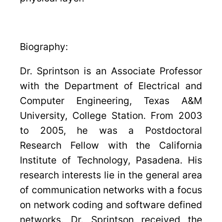
Biography:
Dr. Sprintson is an Associate Professor
with the Department of Electrical and
Computer Engineering, Texas A&M
University, College Station. From 2003
to 2005, he was a Postdoctoral
Research Fellow with the California
Institute of Technology, Pasadena. His
research interests lie in the general area
of communication networks with a focus
on network coding and software defined
networks. Dr. Sprintson received the