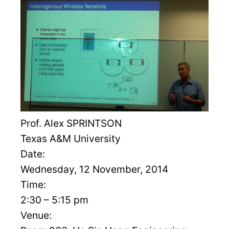
Prof. Alex SPRINTSON
Texas A&M University
Date:
Wednesday, 12 November, 2014
Time:
2:30 – 5:15 pm
Venue: