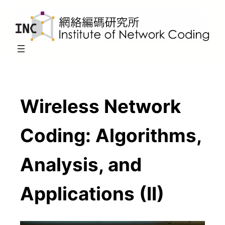
Skip
to
content
Wireless Network
Coding: Algorithms,
Analysis, and
Applications (II)