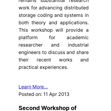
remains substantial research
work for advancing distributed
storage coding and systems in
both theory and applications.
This workshop will provide a
platform for academic
researcher and industrial
engineers to discuss and share
their recent works and
practical experiences.
Learn More…
Posted on:
11 Apr 2013
Second Workshop of