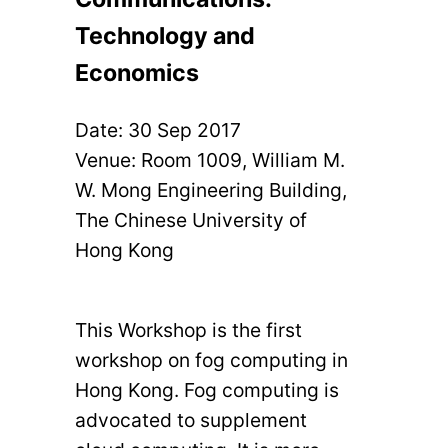
Technology and
Economics
Date:
30 Sep 2017
Venue: Room 1009, William M.
W. Mong Engineering Building,
The Chinese University of
Hong Kong
This Workshop is the first
workshop on fog computing in
Hong Kong. Fog computing is
advocated to supplement