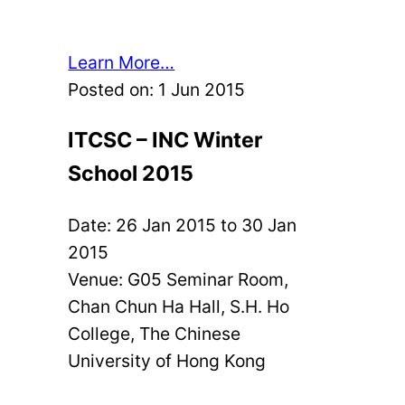
Learn More…
Posted on:
1 Jun 2015
ITCSC – INC Winter
School 2015
Date:
26 Jan 2015
to
30 Jan
2015
Venue: G05 Seminar Room,
Chan Chun Ha Hall, S.H. Ho
College, The Chinese
University of Hong Kong