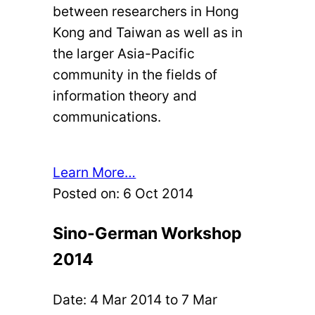
between researchers in Hong
Kong and Taiwan as well as in
the larger Asia-Pacific
community in the fields of
information theory and
communications.
Learn More…
Posted on:
6 Oct 2014
Sino-German Workshop
2014
Date:
4 Mar 2014
to
7 Mar