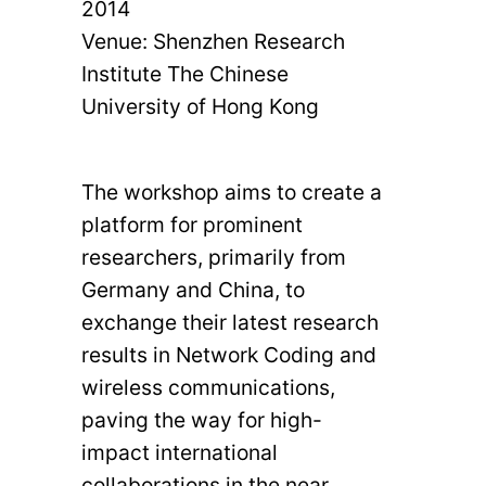
2014
Venue: Shenzhen Research
Institute The Chinese
University of Hong Kong
The workshop aims to create a
platform for prominent
researchers, primarily from
Germany and China, to
exchange their latest research
results in Network Coding and
wireless communications,
paving the way for high-
impact international
collaborations in the near