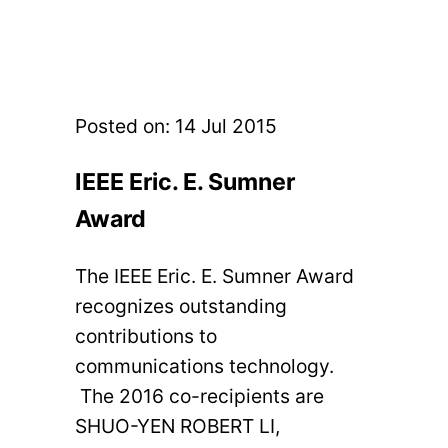
Posted on:
14 Jul 2015
IEEE Eric. E. Sumner
Award
The IEEE Eric. E. Sumner Award
recognizes outstanding
contributions to
communications technology.
The 2016 co-recipients are
SHUO-YEN ROBERT LI,