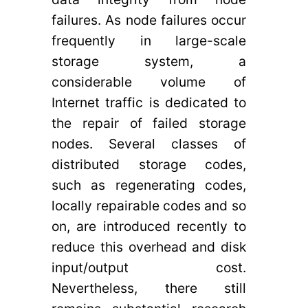
failures. As node failures occur
frequently in large-scale
storage system, a
considerable volume of
Internet traffic is dedicated to
the repair of failed storage
nodes. Several classes of
distributed storage codes,
such as regenerating codes,
locally repairable codes and so
on, are introduced recently to
reduce this overhead and disk
input/output cost.
Nevertheless, there still