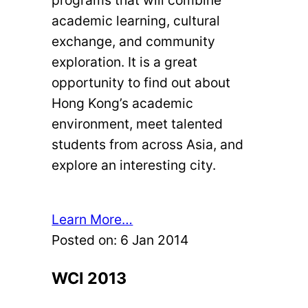
academic learning, cultural
exchange, and community
exploration. It is a great
opportunity to find out about
Hong Kong’s academic
environment, meet talented
students from across Asia, and
explore an interesting city.
Learn More…
Posted on:
6 Jan 2014
WCI 2013