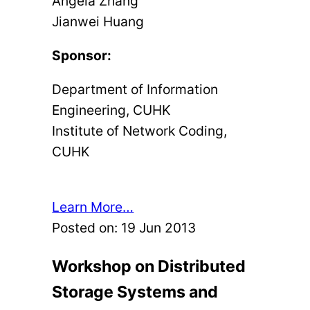
Angela Zhang
Jianwei Huang
Sponsor:
Department of Information
Engineering, CUHK
Institute of Network Coding,
CUHK
Learn More…
Posted on:
19 Jun 2013
Workshop on Distributed
Storage Systems and