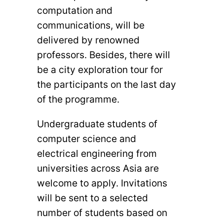
computation and
communications, will be
delivered by renowned
professors. Besides, there will
be a city exploration tour for
the participants on the last day
of the programme.
Undergraduate students of
computer science and
electrical engineering from
universities across Asia are
welcome to apply. Invitations
will be sent to a selected
number of students based on