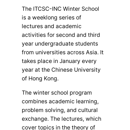
The ITCSC-INC Winter School
is a weeklong series of
lectures and academic
activities for second and third
year undergraduate students
from universities across Asia. It
takes place in January every
year at the Chinese University
of Hong Kong.
The winter school program
combines academic learning,
problem solving, and cultural
exchange. The lectures, which
cover topics in the theory of