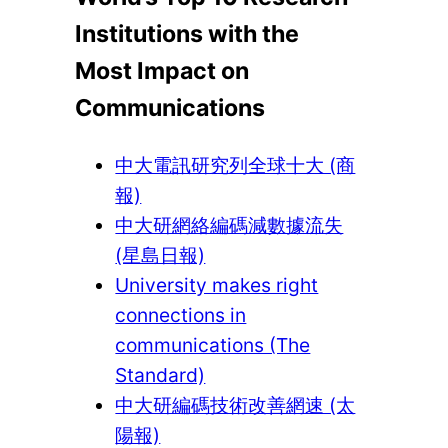
Institutions with the
Most Impact on
Communications
中大電訊研究列全球十大 (商
報)
中大研網絡編碼減數據流失
(星島日報)
University makes right
connections in
communications (The
Standard)
中大研編碼技術改善網速 (太
陽報)