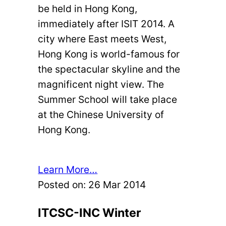
be held in Hong Kong,
immediately after ISIT 2014. A
city where East meets West,
Hong Kong is world-famous for
the spectacular skyline and the
magnificent night view. The
Summer School will take place
at the Chinese University of
Hong Kong.
Learn More…
Posted on:
26 Mar 2014
ITCSC-INC Winter