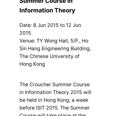
Summer Course in
Information Theory
Date:
8 Jun 2015
to
12 Jun
2015
Venue: TY Wong Hall, 5/F., Ho
Sin Hang Engineering Building,
The Chinese University of
Hong Kong
The Croucher Summer Course
in Information Theory 2015 will
be held in Hong Kong, a week
before ISIT 2015. The Summer
Course will take place at the