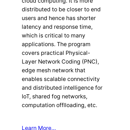
cloud computing. It is more
distributed to be closer to end
users and hence has shorter
latency and response time,
which is critical to many
applications. The program
covers practical Physical-
Layer Network Coding (PNC),
edge mesh network that
enables scalable connectivity
and distributed intelligence for
IoT, shared fog networks,
computation offlloading, etc.
Learn More…