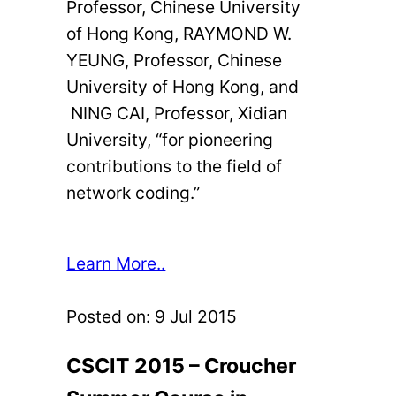
Professor, Chinese University
of Hong Kong, RAYMOND W.
YEUNG, Professor, Chinese
University of Hong Kong, and
NING CAI, Professor, Xidian
University, “for pioneering
contributions to the field of
network coding.”
Learn More..
Posted on:
9 Jul 2015
CSCIT 2015 – Croucher