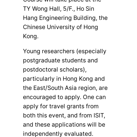
TY Wong Hall, 5/F., Ho Sin
Hang Engineering Building, the
Chinese University of Hong
Kong.
Young researchers (especially
postgraduate students and
postdoctoral scholars),
particularly in Hong Kong and
the East/South Asia region, are
encouraged to apply. One can
apply for travel grants from
both this event, and from ISIT,
and these applications will be
independently evaluated.