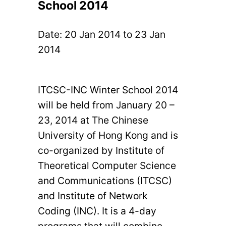
School 2014
Date:
20 Jan 2014
to
23 Jan
2014
ITCSC-INC Winter School 2014
will be held from January 20 –
23, 2014 at The Chinese
University of Hong Kong and is
co-organized by Institute of
Theoretical Computer Science
and Communications (ITCSC)
and Institute of Network
Coding (INC). It is a 4-day
programs that will combine