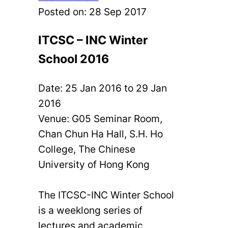
Posted on:
28 Sep 2017
ITCSC – INC Winter
School 2016
Date: 25 Jan 2016 to 29 Jan
2016
Venue: G05 Seminar Room,
Chan Chun Ha Hall, S.H. Ho
College, The Chinese
University of Hong Kong
The ITCSC-INC Winter School
is a weeklong series of
lectures and academic