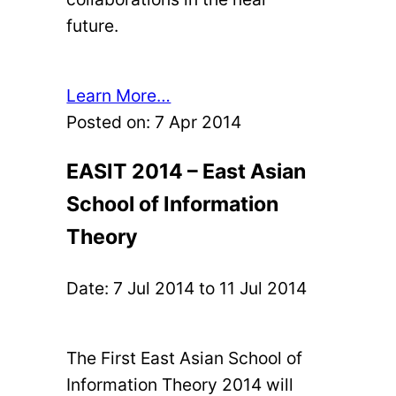
future.
Learn More…
Posted on:
7 Apr 2014
EASIT 2014 – East Asian
School of Information
Theory
Date:
7 Jul 2014
to
11 Jul 2014
The First East Asian School of
Information Theory 2014 will