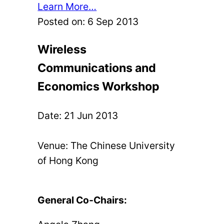
Learn More…
Posted on:
6 Sep 2013
Wireless
Communications and
Economics Workshop
Date:
21 Jun 2013
Venue: The Chinese University
of Hong Kong
General Co-Chairs: