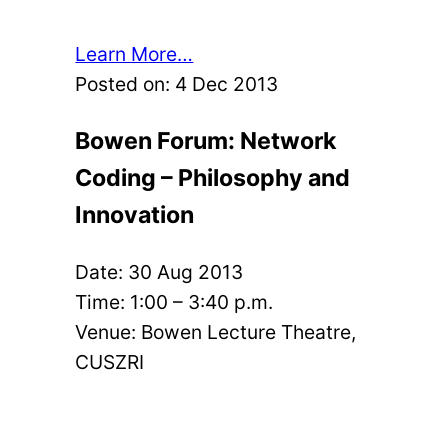
Learn More…
Posted on:
4 Dec 2013
Bowen Forum: Network
Coding – Philosophy and
Innovation
Date:
30 Aug 2013
Time: 1:00 – 3:40 p.m.
Venue: Bowen Lecture Theatre,
CUSZRI