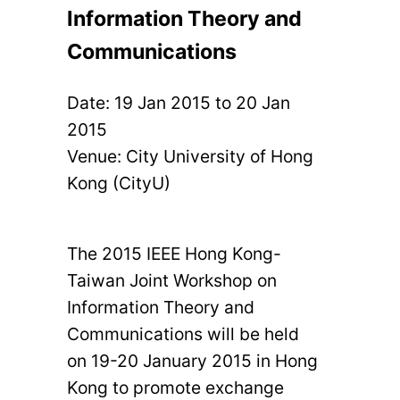
Information Theory and
Communications
Date:
19 Jan 2015
to
20 Jan
2015
Venue: City University of Hong
Kong (CityU)
The 2015 IEEE Hong Kong-
Taiwan Joint Workshop on
Information Theory and
Communications will be held
on 19-20 January 2015 in Hong
Kong to promote exchange