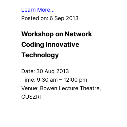
Learn More…
Posted on:
6 Sep 2013
Workshop on Network
Coding Innovative
Technology
Date:
30 Aug 2013
Time: 9:30 am – 12:00 pm
Venue: Bowen Lecture Theatre,
CUSZRI