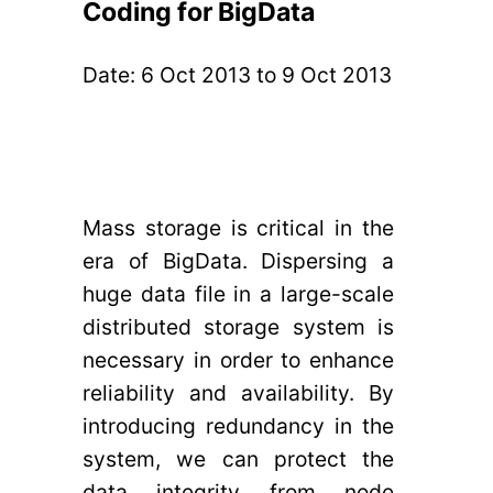
Coding for BigData
Date:
6 Oct 2013
to
9 Oct 2013
Mass storage is critical in the
era of BigData. Dispersing a
huge data file in a large-scale
distributed storage system is
necessary in order to enhance
reliability and availability. By
introducing redundancy in the
system, we can protect the
data integrity from node