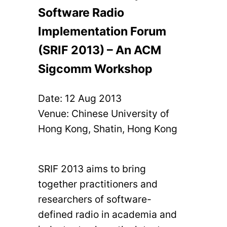
Software Radio
Implementation Forum
(SRIF 2013) – An ACM
Sigcomm Workshop
Date:
12 Aug 2013
Venue: Chinese University of
Hong Kong, Shatin, Hong Kong
SRIF 2013 aims to bring
together practitioners and
researchers of software-
defined radio in academia and