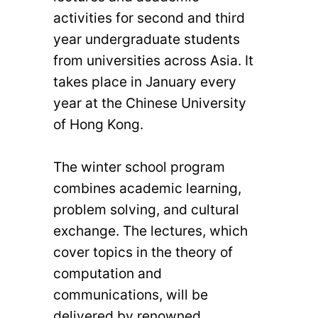
activities for second and third
year undergraduate students
from universities across Asia. It
takes place in January every
year at the Chinese University
of Hong Kong.
The winter school program
combines academic learning,
problem solving, and cultural
exchange. The lectures, which
cover topics in the theory of
computation and
communications, will be
delivered by renowned