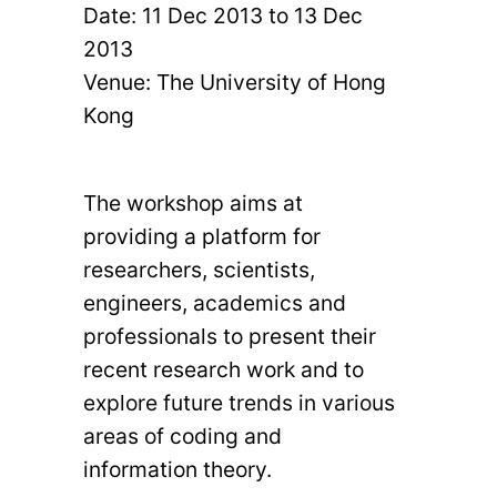
Date:
11 Dec 2013
to
13 Dec
2013
Venue: The University of Hong
Kong
The workshop aims at
providing a platform for
researchers, scientists,
engineers, academics and
professionals to present their
recent research work and to
explore future trends in various
areas of coding and
information theory.