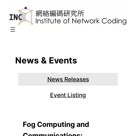
Skip
to
content
News & Events
News Releases
Event Listing
Fog Computing and
Communications: