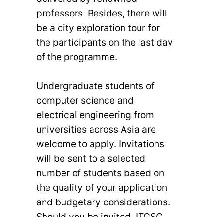
professors. Besides, there will
be a city exploration tour for
the participants on the last day
of the programme.
Undergraduate students of
computer science and
electrical engineering from
universities across Asia are
welcome to apply. Invitations
will be sent to a selected
number of students based on
the quality of your application
and budgetary considerations.
Should you be invited, ITCSC