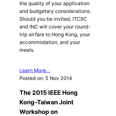
the quality of your application
and budgetary considerations.
Should you be invited, ITCSC
and INC will cover your round-
trip airfare to Hong Kong, your
accommodation, and your
meals.
Learn More…
Posted on:
5 Nov 2014
The 2015 IEEE Hong
Kong-Taiwan Joint
Workshop on