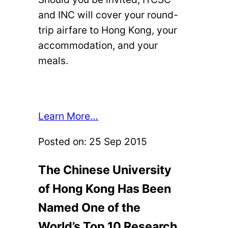
and INC will cover your round-
trip airfare to Hong Kong, your
accommodation, and your
meals.
Learn More…
Posted on:
25 Sep 2015
The Chinese University
of Hong Kong Has Been
Named One of the
World’s Top 10 Research