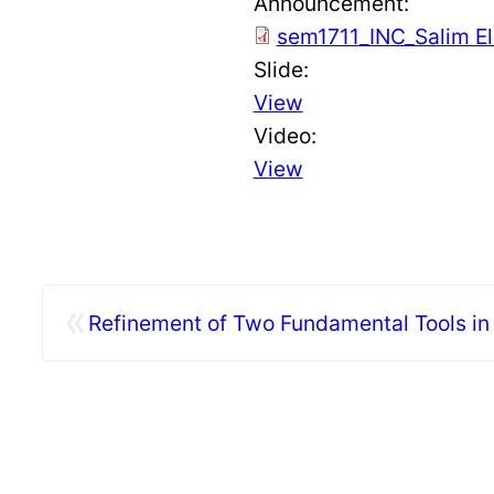
Announcement:
sem1711_INC_Salim E
Slide:
View
Video:
View
«
Refinement of Two Fundamental Tools in