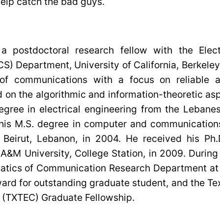
 help catch the bad guys.
a postdoctoral research fellow with the Elect
) Department, University of California, Berkeley.
 of communications with a focus on reliable a
 on the algorithmic and information-theoretic as
egree in electrical engineering from the Lebanes
his M.S. degree in computer and communication
 Beirut, Lebanon, in 2004. He received his Ph.D
 A&M University, College Station, in 2009. Duri
matics of Communication Research Department at 
ward for outstanding graduate student, and the 
 (TXTEC) Graduate Fellowship.