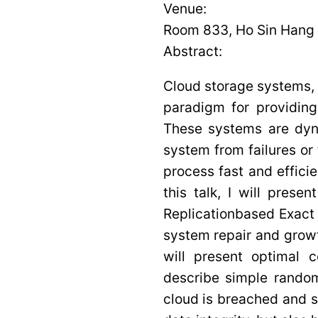
Venue:
Room 833, Ho Sin Hang 
Abstract:
Cloud storage systems,
paradigm for providin
These systems are dyn
system from failures or 
process fast and effici
this talk, I will prese
Replicationbased Exac
system repair and grow
will present optimal 
describe simple random
cloud is breached and 