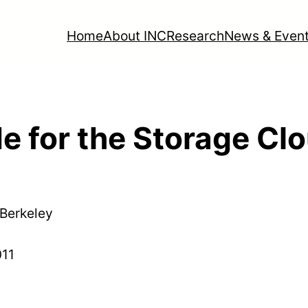
Home
About INC
Research
News & Even
e for the Storage Cl
 Berkeley
011