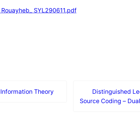
l Rouayheb_ SYL290611.pdf
 Information Theory
Distinguished Le
Source Coding – Dua