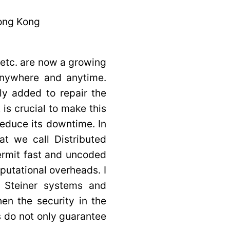
Hong Kong
etc. are now a growing
anywhere and anytime.
y added to repair the
 is crucial to make this
reduce its downtime. In
hat we call Distributed
rmit fast and uncoded
utational overheads. I
d Steiner systems and
en the security in the
 do not only guarantee