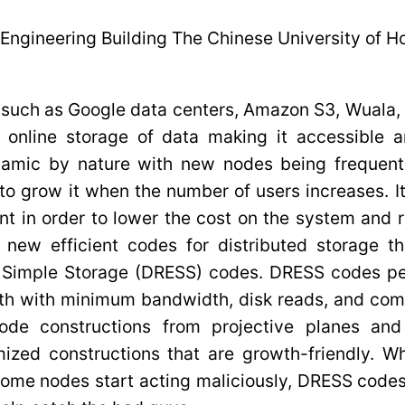
Engineering Building The Chinese University of 
 such as Google data centers, Amazon S3, Wuala, 
g online storage of data making it accessible 
amic by nature with new nodes being frequentl
to grow it when the number of users increases. It
ent in order to lower the cost on the system and 
nt new efficient codes for distributed storage t
t Simple Storage (DRESS) codes. DRESS codes pe
th with minimum bandwidth, disk reads, and comp
code constructions from projective planes an
ized constructions that are growth-friendly. Wh
some nodes start acting maliciously, DRESS codes