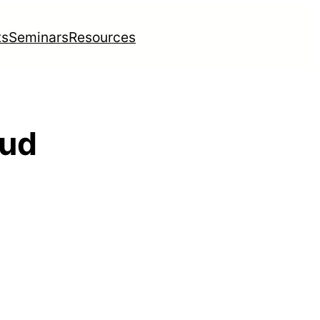
ts
Seminars
Resources
oud