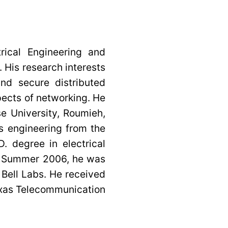
rical Engineering and
 His research interests
nd secure distributed
pects of networking. He
e University, Roumieh,
s engineering from the
. degree in electrical
ng Summer 2006, he was
Bell Labs. He received
Texas Telecommunication