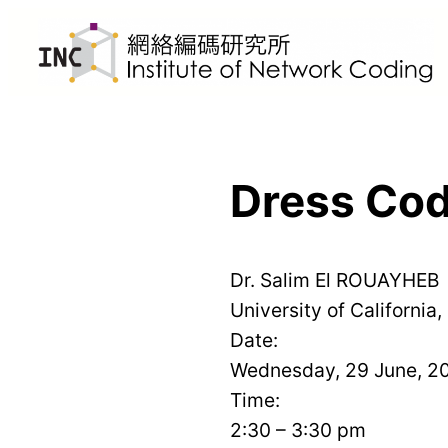
Skip
to
content
Dress Cod
Dr. Salim El ROUAYHEB
University of California,
Date:
Wednesday, 29 June, 2
Time:
2:30 – 3:30 pm