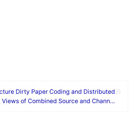
»
cture Dirty Paper Coding and Distributed
l Views of Combined Source and Channel
Coding