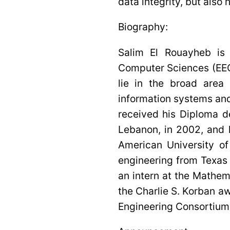
data integrity, but also
Biography:
Salim El Rouayheb is 
Computer Sciences (EECS
lie in the broad area
information systems and
received his Diploma d
Lebanon, in 2002, and 
American University of
engineering from Texas
an intern at the Mathe
the Charlie S. Korban a
Engineering Consortium