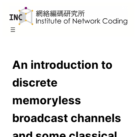
Skip
to
content
An introduction to
discrete
memoryless
broadcast channels
and some classical