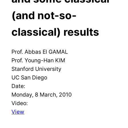
(and not-so-
classical) results
Prof. Abbas El GAMAL
Prof. Young-Han KIM
Stanford University
UC San Diego
Date:
Monday, 8 March, 2010
Video:
View