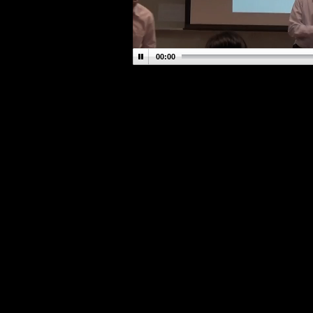
00:00